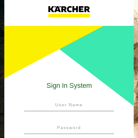
Sign In System