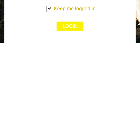
Keep me logged in